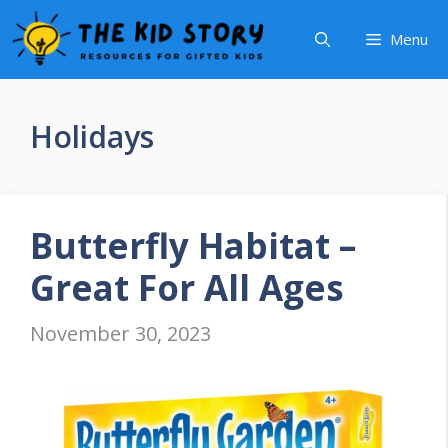
Skip
Menu
to
content
Holidays
Butterfly Habitat –
Great For All Ages
November 30, 2023