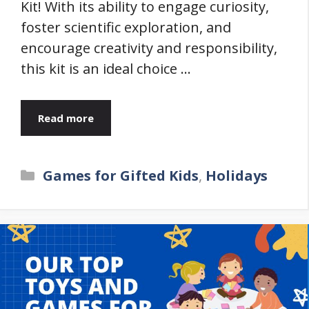
Kit! With its ability to engage curiosity,
foster scientific exploration, and
encourage creativity and responsibility,
this kit is an ideal choice …
Read more
Categories
Games for Gifted Kids
,
Holidays