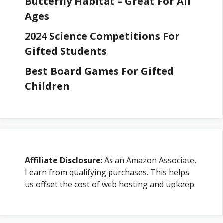
Butterfly Habitat – Great For All
Ages
2024 Science Competitions For
Gifted Students
Best Board Games For Gifted
Children
Affiliate Disclosure
: As an Amazon Associate,
I earn from qualifying purchases. This helps
us offset the cost of web hosting and upkeep.