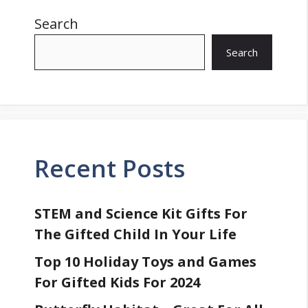
Search
Search
Recent Posts
STEM and Science Kit Gifts For
The Gifted Child In Your Life
Top 10 Holiday Toys and Games
For Gifted Kids For 2024