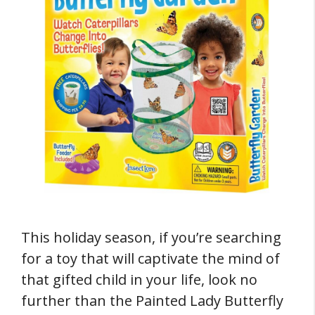
This holiday season, if you’re searching
for a toy that will captivate the mind of
that gifted child in your life, look no
further than the Painted Lady Butterfly