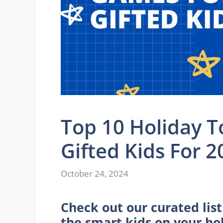
Top 10 Holiday 
Gifted Kids For 2
October 24, 2024
Check out our curated lis
the smart kids on your hol