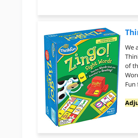
Thi
We a
Thin
of t
Word
Fun 
Adj