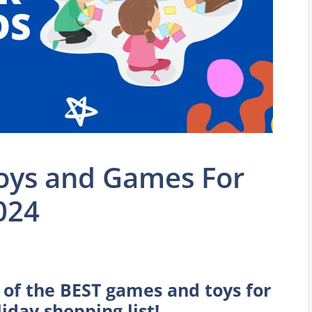
Toys and Games For
024
t of the BEST games and toys for
iday shopping list!