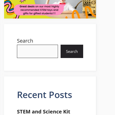
Search
Search
Recent Posts
STEM and Science Kit