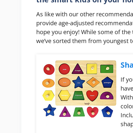
As like with our other recommendat
provide age-adjusted recommendatio
hope you enjoy! While some of the
we’ve sorted them from youngest to
Sha
If y
have
With
colo
Incl
shap