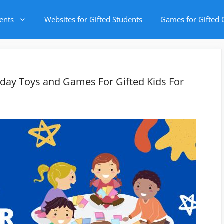
ents
Websites for Gifted Students
Games for Gifted 
iday Toys and Games For Gifted Kids For