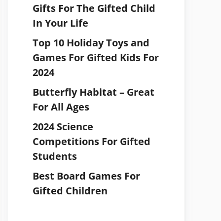
Gifts For The Gifted Child
In Your Life
Top 10 Holiday Toys and
Games For Gifted Kids For
2024
Butterfly Habitat – Great
For All Ages
2024 Science
Competitions For Gifted
Students
Best Board Games For
Gifted Children