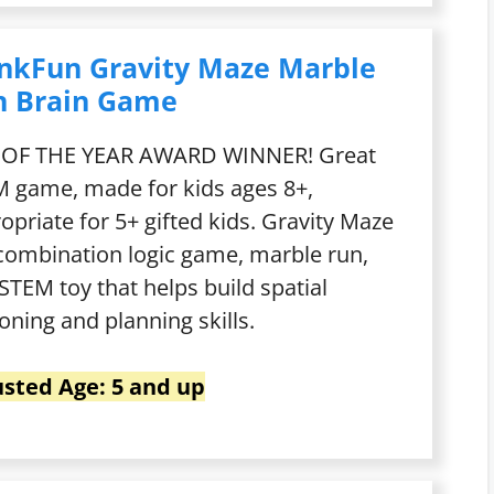
nkFun Gravity Maze Marble
n Brain Game
 OF THE YEAR AWARD WINNER! Great
 game, made for kids ages 8+,
opriate for 5+ gifted kids. Gravity Maze
 combination logic game, marble run,
STEM toy that helps build spatial
oning and planning skills.
sted Age: 5 and up