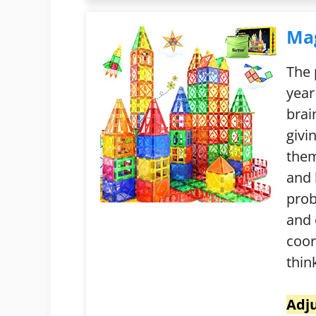
Mag
The 
year
brai
givi
them
and 
prob
and 
coor
thin
Adju