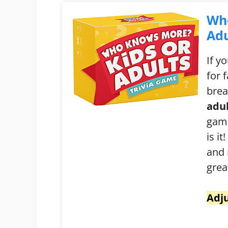
Wh
Adu
If y
for 
brea
adul
game
is i
and 
grea
Adju