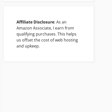
Affiliate Disclosure
: As an
Amazon Associate, I earn from
qualifying purchases. This helps
us offset the cost of web hosting
and upkeep.