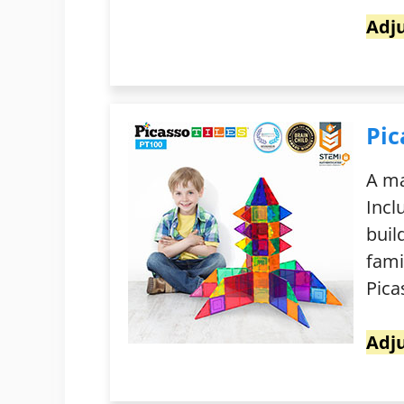
Adju
Pic
A ma
Incl
buil
fami
Pica
Adju