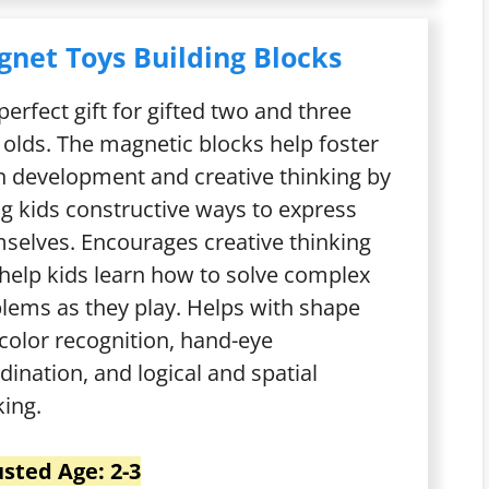
net Toys Building Blocks
perfect gift for gifted two and three
 olds. The magnetic blocks help foster
n development and creative thinking by
ng kids constructive ways to express
selves. Encourages creative thinking
help kids learn how to solve complex
lems as they play. Helps with shape
color recognition, hand-eye
dination, and logical and spatial
king.
sted Age: 2-3