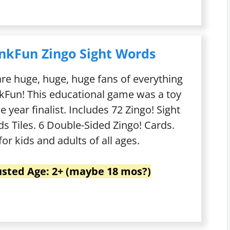
nkFun Zingo Sight Words
re huge, huge, huge fans of everything
kFun! This educational game was a toy
he year finalist. Includes 72 Zingo! Sight
s Tiles. 6 Double-Sided Zingo! Cards.
for kids and adults of all ages.
usted Age: 2+ (maybe 18 mos?)