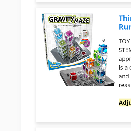
Thi
Ru
TOY
STEM
appr
is a
and 
reas
Adju