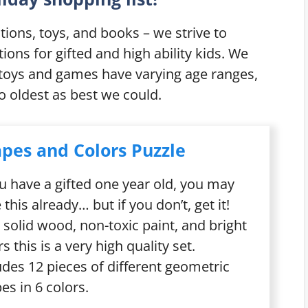
ions, toys, and books – we strive to
ns for gifted and high ability kids. We
 toys and games have varying age ranges,
 oldest as best we could.
pes and Colors Puzzle
ou have a
gifted one year old
, you may
 this already… but if you don’t, get it!
 solid wood, non-toxic paint, and bright
rs this is a very high quality set.
udes 12 pieces of different geometric
es in 6 colors.