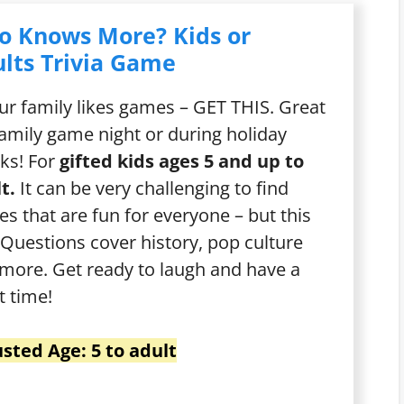
o Knows More? Kids or
lts Trivia Game
our family likes games – GET THIS. Great
family game night or during holiday
ks! For
gifted kids ages 5 and up to
t.
It can be very challenging to find
s that are fun for everyone – but this
t! Questions cover history, pop culture
more. Get ready to laugh and have a
t time!
sted Age: 5 to adult