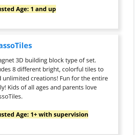
sted Age: 1 and up
assoTiles
gnet 3D building block type of set.
udes 8 different bright, colorful tiles to
d unlimited creations! Fun for the entire
ly! Kids of all ages and parents love
ssoTiles.
sted Age: 1+ with supervision