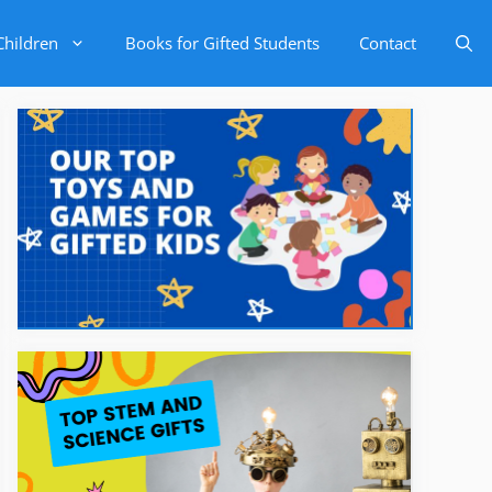
Children
Books for Gifted Students
Contact