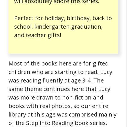
will absolutely adore this series.
Perfect for holiday, birthday, back to
school, kindergarten graduation,
and teacher gifts!
Most of the books here are for gifted
children who are starting to read. Lucy
was reading fluently at age 3-4. The
same theme continues here that Lucy
was more drawn to non-fiction and
books with real photos, so our entire
library at this age was comprised mainly
of the Step into Reading book series.