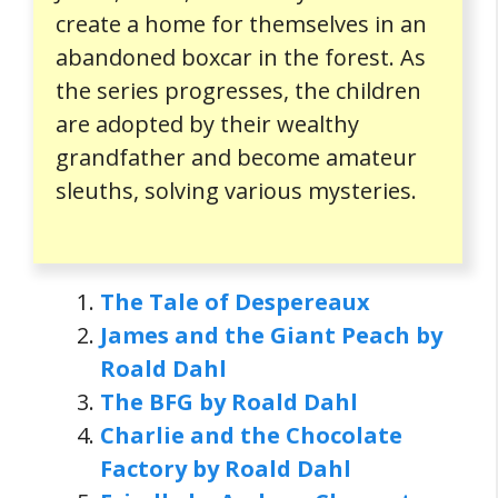
create a home for themselves in an
abandoned boxcar in the forest. As
the series progresses, the children
are adopted by their wealthy
grandfather and become amateur
sleuths, solving various mysteries.
The Tale of Despereaux
James and the Giant Peach by
Roald Dahl
The BFG by Roald Dahl
Charlie and the Chocolate
Factory by Roald Dahl