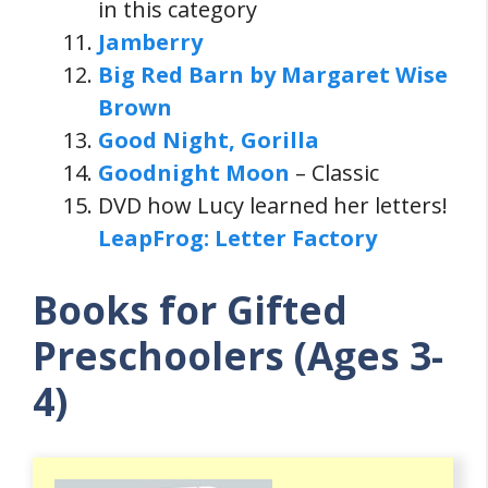
in this category
Jamberry
Big Red Barn by Margaret Wise
Brown
Good Night, Gorilla
Goodnight Moon
– Classic
DVD how Lucy learned her letters!
LeapFrog: Letter Factory
Books for Gifted
Preschoolers (Ages 3-
4)