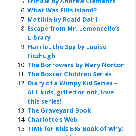
Frindle by Andrew Clements
What Was Ellis Island?
Matilda by Roald Dahl
Escape from Mr. Lemoncello’s
Library
Harriet the Spy by Louise
Fitzhugh
The Borrowers by Mary Norton
The Boxcar Children Series
Diary of a Wimpy Kid Series
–
ALL kids, gifted or not, love
this series!
The Graveyard Book
Charlotte’s Web
TIME for Kids BIG Book of Why: