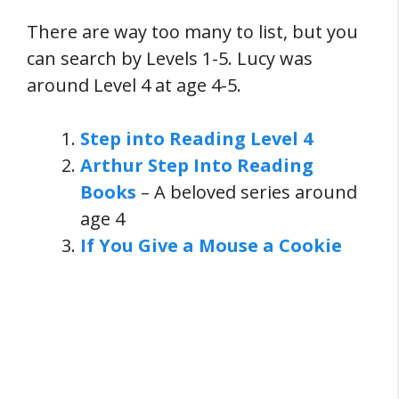
There are way too many to list, but you
can search by Levels 1-5. Lucy was
around Level 4 at age 4-5.
Step into Reading Level 4
Arthur Step Into Reading
Books
– A beloved series around
age 4
If You Give a Mouse a Cookie