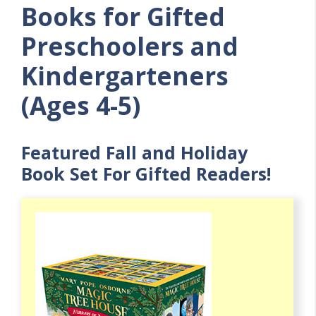
Books for Gifted
Preschoolers and
Kindergarteners
(Ages 4-5)
Featured Fall and Holiday
Book Set For Gifted Readers!