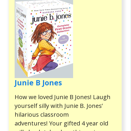
Junie B Jones
How we loved Junie B Jones! Laugh
yourself silly with Junie B. Jones’
hilarious classroom
adventures! Your gifted 4 year old