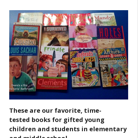
These are our favorite, time-
tested books for gifted young
children and students in elementary