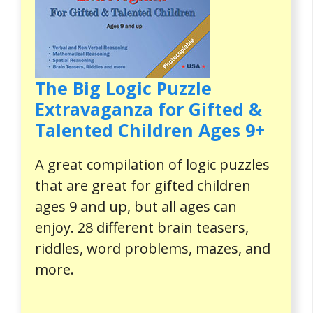
The Big Logic Puzzle
Extravaganza for Gifted &
Talented Children Ages 9+
A great compilation of logic puzzles
that are great for gifted children
ages 9 and up, but all ages can
enjoy. 28 different brain teasers,
riddles, word problems, mazes, and
more.