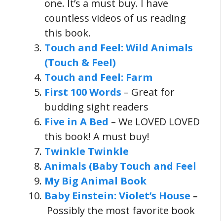
one. It’s a must buy. I have
countless videos of us reading
this book.
Touch and Feel: Wild Animals
(Touch & Feel)
Touch and Feel: Farm
First 100 Words
– Great for
budding sight readers
Five in A Bed
– We LOVED LOVED
this book! A must buy!
Twinkle Twinkle
Animals (Baby Touch and Feel
My Big Animal Book
Baby Einstein: Violet’s House
–
Possibly the most favorite book