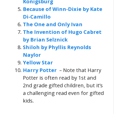
Konigsburg
Because of Winn-Dixie by Kate
Di-Camillo
The One and Only Ivan
The Invention of Hugo Cabret
by Brian Selznick
Shiloh by Phyllis Reynolds
Naylor
Yellow Star
Harry Potter
– Note that Harry
Potter is often read by 1st and
2nd grade gifted children, but it’s
a challenging read even for gifted
kids.