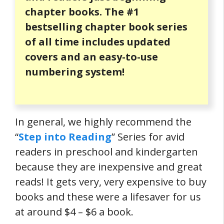
chapter books. The #1
bestselling chapter book series
of all time includes updated
covers and an easy-to-use
numbering system!
In general, we highly recommend the
“
Step into Reading
” Series for avid
readers in preschool and kindergarten
because they are inexpensive and great
reads! It gets very, very expensive to buy
books and these were a lifesaver for us
at around $4 – $6 a book.