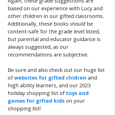
Again, these grade suggestions are
based on our experience with Lucy and
other children in our gifted classrooms.
Additionally, these books
should
be
content-safe for the grade level listed,
but parental and educator guidance is
always suggested, as our
recommendations are subjective.
Be sure and also check out our huge list
of
websites for gifted chidren
and
high ability learners, and our 2023
holiday shopping list of
toys and
games for gifted kids
on your
shopping list!