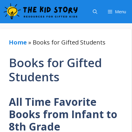
Skip
Menu
to
content
Home
»
Books for Gifted Students
Books for Gifted
Students
All Time Favorite
Books from Infant to
8th Grade