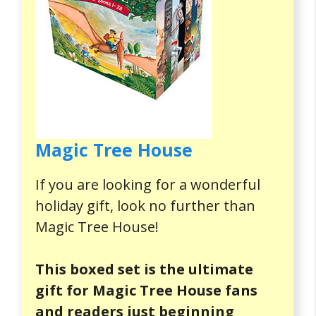
Magic Tree House
If you are looking for a wonderful
holiday gift, look no further than
Magic Tree House!
This boxed set is the ultimate
gift for Magic Tree House fans
and readers just beginning