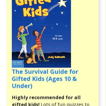
The Survival Guide for
Gifted Kids (Ages 10 &
Under)
Highly recommended for all
gifted kids!
Lots of fun quizzes to