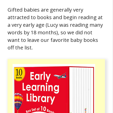
Gifted babies are generally very
attracted to books and begin reading at
a very early age (Lucy was reading many
words by 18 months), so we did not
want to leave our favorite baby books
off the list.