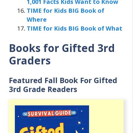
1,001 Facts Kids Want to Know
TIME for Kids BIG Book of
Where
TIME for Kids BIG Book of What
Books for Gifted 3rd
Graders
Featured Fall Book For Gifted
3rd Grade Readers