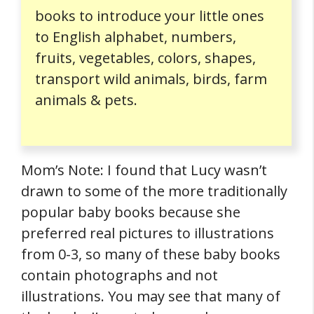
books to introduce your little ones
to English alphabet, numbers,
fruits, vegetables, colors, shapes,
transport wild animals, birds, farm
animals & pets.
Mom’s Note: I found that Lucy wasn’t
drawn to some of the more traditionally
popular baby books because she
preferred real pictures to illustrations
from 0-3, so many of these baby books
contain photographs and not
illustrations. You may see that many of