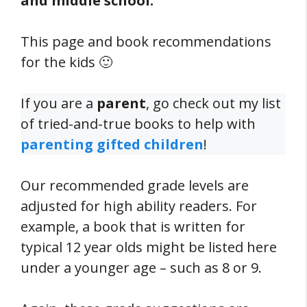
and middle school.
This page and book recommendations
for the kids 🙂
If you are a
parent
, go check out my list
of tried-and-true books to help with
parenting gifted children
!
Our recommended grade levels are
adjusted for high ability readers. For
example, a book that is written for
typical 12 year olds might be listed here
under a younger age – such as 8 or 9.