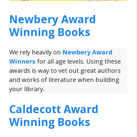
Newbery Award
Winning Books
We rely heavily on
Newbery Award
Winners
for all age levels. Using these
awards is way to vet out great authors
and works of literature when building
your library.
Caldecott Award
Winning Books