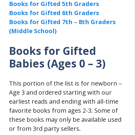
Books for Gifted 5th Graders
Books for Gifted 6th Graders
Books for Gifted 7th – 8th Graders
(Middle School)
Books for Gifted
Babies (Ages 0 – 3)
This portion of the list is for newborn –
Age 3 and ordered starting with our
earliest reads and ending with all-time
favorite books from ages 2-3. Some of
these books may only be available used
or from 3rd party sellers.