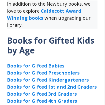
In addition to the Newbury books, we
love to explore
Caldecott Award
Winning books
when upgrading our
library!
Books for Gifted Kids
by Age
Books for Gifted Babies
Books for Gifted Preschoolers
Books for Gifted Kindergarteners
Books for Gifted 1st and 2nd Graders
Books for Gifted 3rd Graders
Books for Gifted 4th Graders