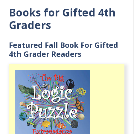
Books for Gifted 4th
Graders
Featured Fall Book For Gifted
4th Grader Readers