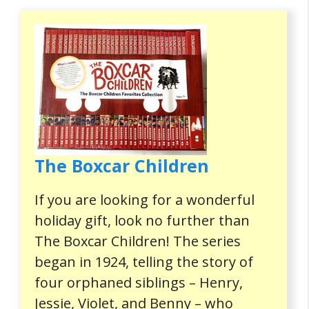
The Boxcar Children
If you are looking for a wonderful
holiday gift, look no further than
The Boxcar Children! The series
began in 1924, telling the story of
four orphaned siblings – Henry,
Jessie, Violet, and Benny – who