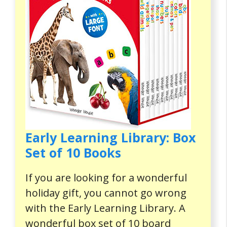
Early Learning Library: Box
Set of 10 Books
If you are looking for a wonderful
holiday gift, you cannot go wrong
with the Early Learning Library. A
wonderful box set of 10 board