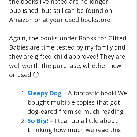
the books I’ve noted are no longer
published, but still can be found on
Amazon or at your used bookstore.
Again, the books under Books for Gifted
Babies are time-tested by my family and
they are gifted-child approved! They are
well worth the purchase, whether new
or used 🙂
Sleepy Dog
– A fantastic book! We
bought multiple copies that got
dog-eared from so much reading.
So Big!
– I tear up a little about
thinking how much we read this