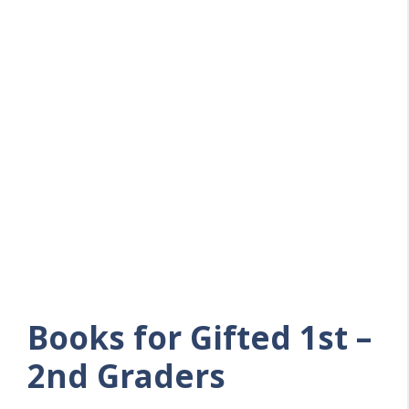
Books for Gifted 1st –
2nd Graders