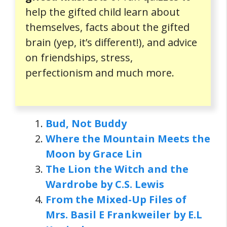
help the gifted child learn about
themselves, facts about the gifted
brain (yep, it’s different!), and advice
on friendships, stress,
perfectionism and much more.
Bud, Not Buddy
Where the Mountain Meets the
Moon by Grace Lin
The Lion the Witch and the
Wardrobe by C.S. Lewis
From the Mixed-Up Files of
Mrs. Basil E Frankweiler by E.L