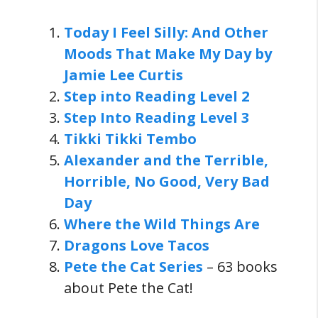
Today I Feel Silly: And Other
Moods That Make My Day by
Jamie Lee Curtis
Step into Reading Level 2
Step Into Reading Level 3
Tikki Tikki Tembo
Alexander and the Terrible,
Horrible, No Good, Very Bad
Day
Where the Wild Things Are
Dragons Love Tacos
Pete the Cat Series
– 63 books
about Pete the Cat!