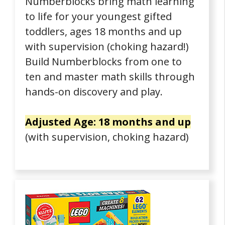
Numberblocks bring math learning
to life for your youngest gifted
toddlers, ages 18 months and up
with supervision (choking hazard!)
Build Numberblocks from one to
ten and master math skills through
hands-on discovery and play.
Adjusted Age: 18 months and up
(with supervision, choking hazard)