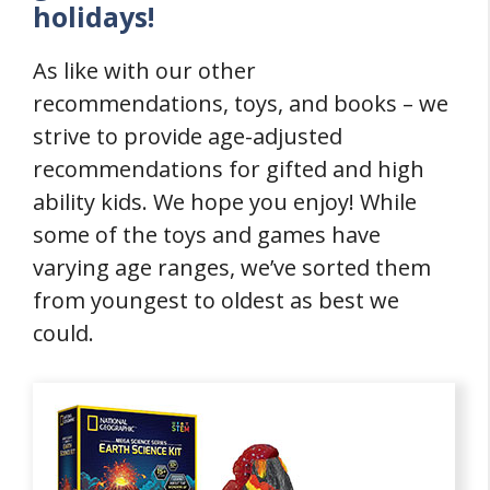
holidays!
As like with our other
recommendations, toys, and books – we
strive to provide age-adjusted
recommendations for gifted and high
ability kids. We hope you enjoy! While
some of the toys and games have
varying age ranges, we’ve sorted them
from youngest to oldest as best we
could.