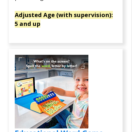
Adjusted Age (with supervision):
5 and up