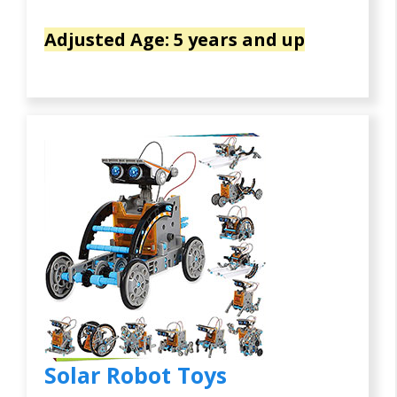
Adjusted Age: 5 years and up
Solar Robot Toys