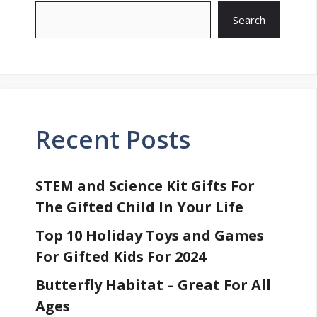
Search
Recent Posts
STEM and Science Kit Gifts For
The Gifted Child In Your Life
Top 10 Holiday Toys and Games
For Gifted Kids For 2024
Butterfly Habitat – Great For All
Ages