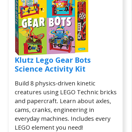
Klutz Lego Gear Bots
Science Activity Kit
Build 8 physics-driven kinetic
creatures using LEGO Technic bricks
and papercraft. Learn about axles,
cams, cranks, engineering in
everyday machines. Includes every
LEGO element you need!