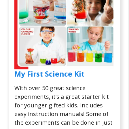
My First Science Kit
With over 50 great science
experiments, it’s a great starter kit
for younger gifted kids. Includes
easy instruction manuals! Some of
the experiments can be done in just