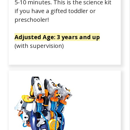
5-10 minutes. This is the science kit
if you have a gifted toddler or
preschooler!
Adjusted Age: 3 years and up
(with supervision)