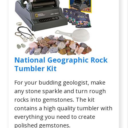
National Geographic Rock
Tumbler Kit
For your budding geologist, make
any stone sparkle and turn rough
rocks into gemstones. The kit
contains a high quality tumbler with
everything you need to create
polished gemstones.