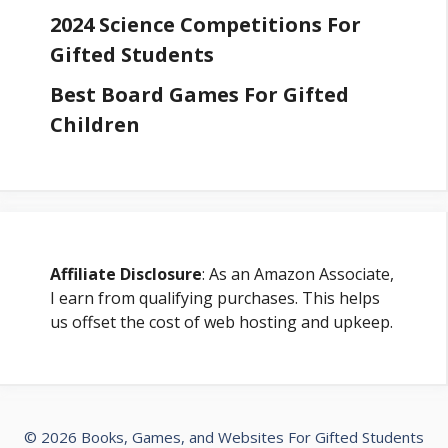
2024 Science Competitions For
Gifted Students
Best Board Games For Gifted
Children
Affiliate Disclosure
: As an Amazon Associate,
I earn from qualifying purchases. This helps
us offset the cost of web hosting and upkeep.
© 2026 Books, Games, and Websites For Gifted Students