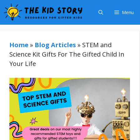
Skip
Menu
to
content
Home
»
Blog Articles
»
STEM and
Science Kit Gifts For The Gifted Child In
Your Life