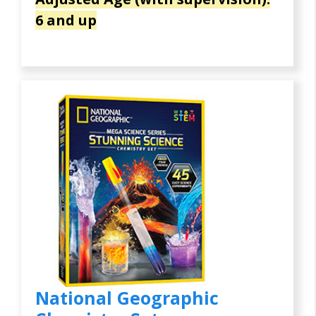
6 and up
National Geographic