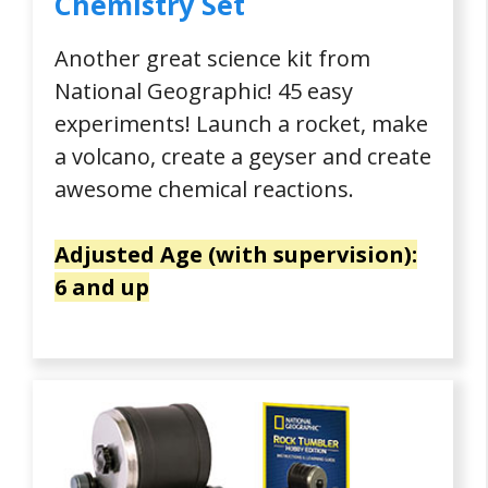
Chemistry Set
Another great science kit from
National Geographic! 45 easy
experiments! Launch a rocket, make
a volcano, create a geyser and create
awesome chemical reactions.
Adjusted Age (with supervision):
6 and up