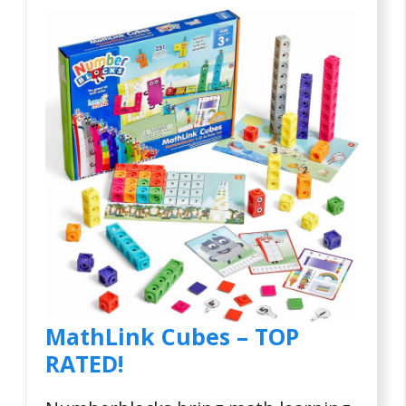
MathLink Cubes – TOP
RATED!