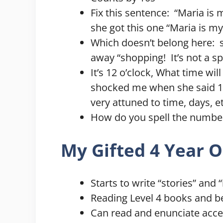
Fix this sentence: “Maria is 
she got this one “Maria is my
Which doesn’t belong here: sk
away “shopping! It’s not a sp
It’s 12 o’clock, What time will
shocked me when she said 1:0
very attuned to time, days, et
How do you spell the number 
My Gifted 4 Year O
Starts to write “stories” and
Reading Level 4 books and b
Can read and enunciate accep