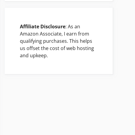
Affiliate Disclosure
: As an
Amazon Associate, I earn from
qualifying purchases. This helps
us offset the cost of web hosting
and upkeep.