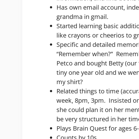
Has own email account, inde
grandma in gmail.
Started learning basic additi
like crayons or cheerios to 
Specific and detailed memori
“Remember when?” Remember
Petco and bought Betty (our
tiny one year old and we went
my shirt?
Related things to time (accur
week, 8pm, 3pm. Insisted o
she could plan it on her men
be very structured in her t
Plays Brain Quest for ages 6
Counts by 10s