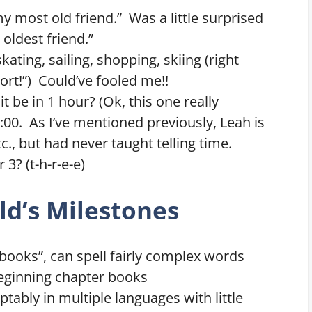
my most old friend.” Was a little surprised
 oldest friend.”
ating, sailing, shopping, skiing (right
ort!”) Could’ve fooled me!!
 it be in 1 hour? (Ok, this one really
0. As I’ve mentioned previously, Leah is
c., but had never taught telling time.
3? (t-h-r-e-e)
ld’s Milestones
 “books”, can spell fairly complex words
eginning chapter books
tably in multiple languages with little