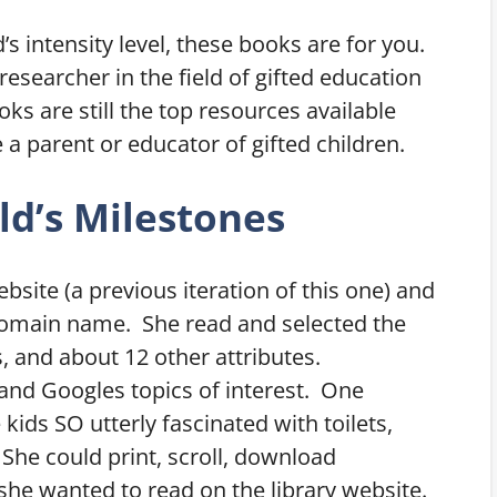
d’s intensity level, these books are for you.
esearcher in the field of gifted education
ks are still the top resources available
 a parent or educator of gifted children.
ld’s Milestones
bsite (a previous iteration of this one) and
domain name. She read and selected the
s, and about 12 other attributes.
 and Googles topics of interest. One
kids SO utterly fascinated with toilets,
 She could print, scroll, download
she wanted to read on the library website.