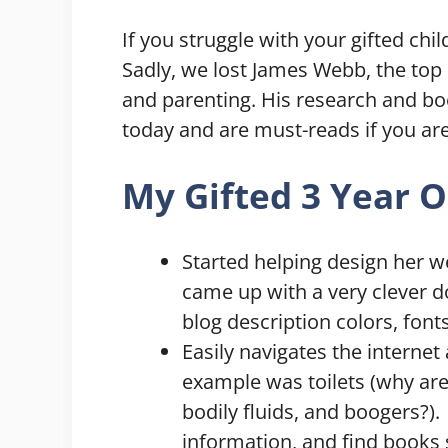
If you struggle with your gifted chil
Sadly, we lost James Webb, the top r
and parenting. His research and boo
today and are must-reads if you are
My Gifted 3 Year O
Started helping design her we
came up with a very clever 
blog description colors, font
Easily navigates the internet
example was toilets (why are 
bodily fluids, and boogers?).
information, and find books 