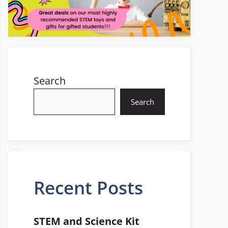
Search
Search
Recent Posts
STEM and Science Kit