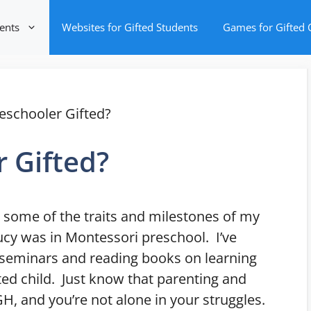
ents
Websites for Gifted Students
Games for Gifted 
eschooler Gifted?
r Gifted?
st some of the traits and milestones of my
Lucy was in Montessori preschool. I’ve
d seminars and reading books on learning
ted child. Just know that parenting and
GH, and you’re not alone in your struggles.