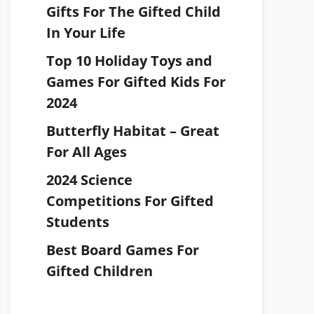
Gifts For The Gifted Child
In Your Life
Top 10 Holiday Toys and
Games For Gifted Kids For
2024
Butterfly Habitat – Great
For All Ages
2024 Science
Competitions For Gifted
Students
Best Board Games For
Gifted Children