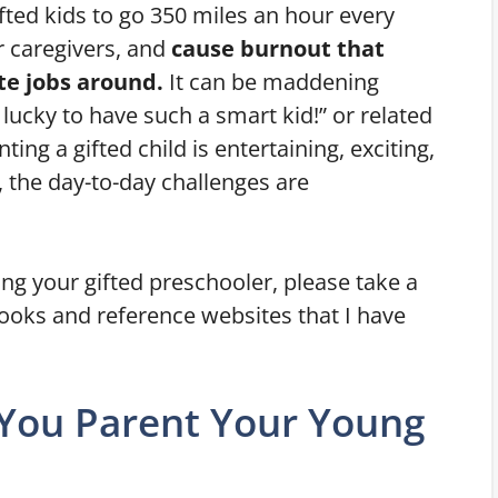
ifted kids to go 350 miles an hour every
 caregivers, and
cause burnout that
ate jobs around.
It can be maddening
ucky to have such a smart kid!” or related
ng a gifted child is entertaining, exciting,
 the day-to-day challenges are
ing your gifted preschooler, please take a
 books and reference websites that I have
 You Parent Your Young