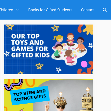
Children
Books for Gifted Students
Contact