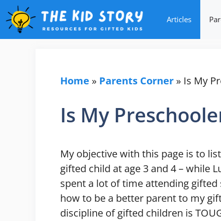
Skip
Articles
Par
to
content
Home
»
Parents Corner
»
Is My Pr
Is My Preschoole
My objective with this page is to li
gifted child at age 3 and 4 – while 
spent a lot of time attending gifte
how to be a better parent to my gif
discipline of gifted children is TOU