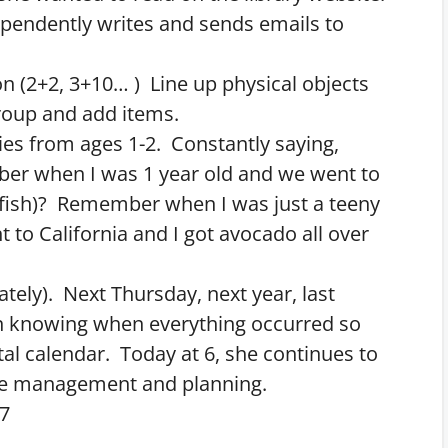
pendently writes and sends emails to
on (2+2, 3+10… ) Line up physical objects
group and add items.
es from ages 1-2. Constantly saying,
 when I was 1 year old and we went to
 fish)? Remember when I was just a teeny
 to California and I got avocado all over
ately). Next Thursday, next year, last
n knowing when everything occurred so
tal calendar. Today at 6, she continues to
ime management and planning.
-7