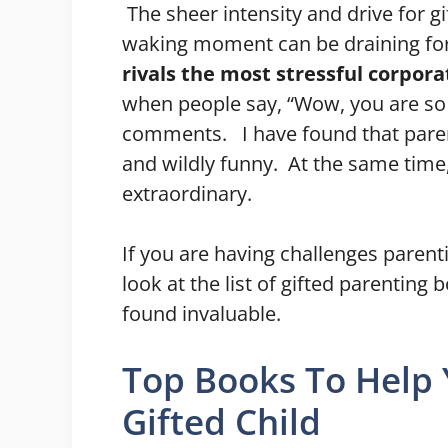
The sheer intensity and drive for g
waking moment can be draining for
rivals the most stressful corpor
when people say, “Wow, you are so l
comments. I have found that parenti
and wildly funny. At the same time,
extraordinary.
If you are having challenges parent
look at the list of gifted parenting
found invaluable.
Top Books To Help
Gifted Child