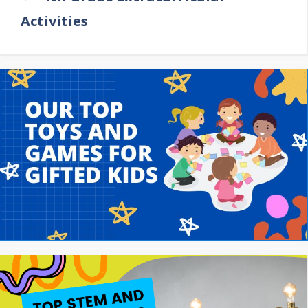
Activities