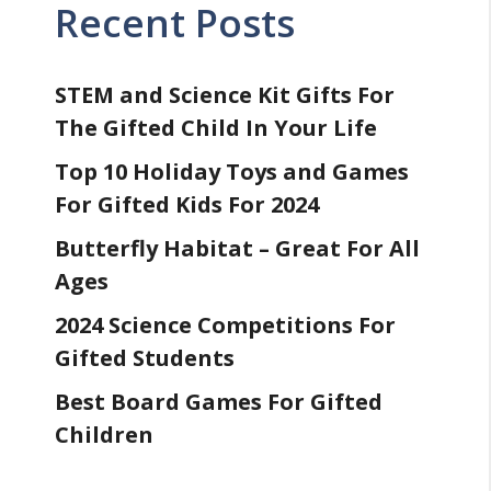
Recent Posts
STEM and Science Kit Gifts For
The Gifted Child In Your Life
Top 10 Holiday Toys and Games
For Gifted Kids For 2024
Butterfly Habitat – Great For All
Ages
2024 Science Competitions For
Gifted Students
Best Board Games For Gifted
Children