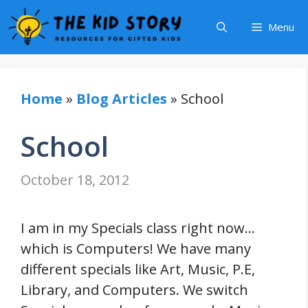
Skip
Menu
to
content
Home
»
Blog Articles
»
School
School
October 18, 2012
I am in my Specials class right now…
which is Computers! We have many
different specials like Art, Music, P.E,
Library, and Computers. We switch