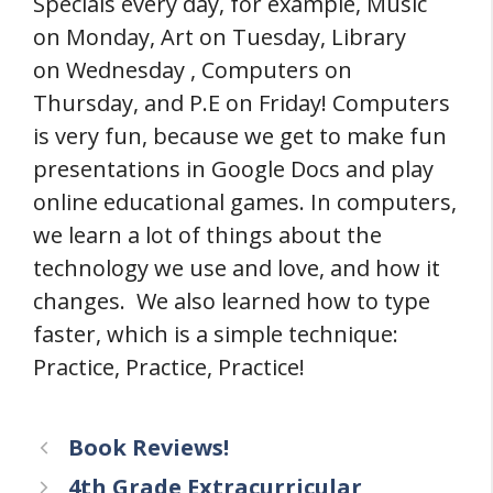
Specials every day, for example, Music
on Monday, Art on Tuesday, Library
on Wednesday , Computers on
Thursday, and P.E on Friday! Computers
is very fun, because we get to make fun
presentations in Google Docs and play
online educational games. In computers,
we learn a lot of things about the
technology we use and love, and how it
changes. We also learned how to type
faster, which is a simple technique:
Practice, Practice, Practice!
Book Reviews!
4th Grade Extracurricular