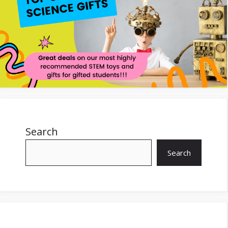
Search
Search