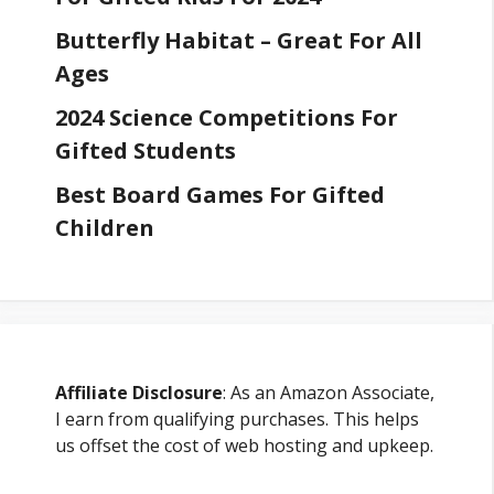
Butterfly Habitat – Great For All
Ages
2024 Science Competitions For
Gifted Students
Best Board Games For Gifted
Children
Affiliate Disclosure
: As an Amazon Associate,
I earn from qualifying purchases. This helps
us offset the cost of web hosting and upkeep.