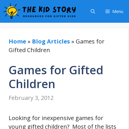
Skip
Menu
to
content
Home
»
Blog Articles
»
Games for
Gifted Children
Games for Gifted
Children
February 3, 2012
Looking for inexpensive games for
young gifted children? Most of the lists