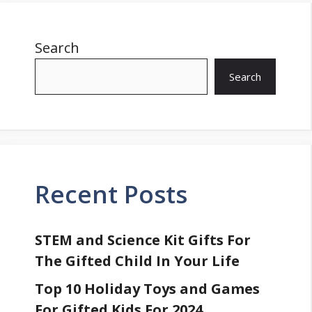
Search
Search
Recent Posts
STEM and Science Kit Gifts For
The Gifted Child In Your Life
Top 10 Holiday Toys and Games
For Gifted Kids For 2024