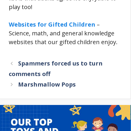
play too!
Websites for Gifted Children
–
Science, math, and general knowledge
websites that our gifted children enjoy.
Spammers forced us to turn
comments off
Marshmallow Pops