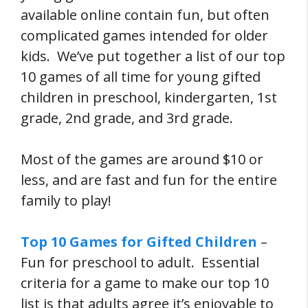
available online contain fun, but often
complicated games intended for older
kids. We’ve put together a list of our top
10 games of all time for young gifted
children in preschool, kindergarten, 1st
grade, 2nd grade, and 3rd grade.
Most of the games are around $10 or
less, and are fast and fun for the entire
family to play!
Top 10 Games for Gifted Children
–
Fun for preschool to adult. Essential
criteria for a game to make our top 10
list is that adults agree it’s enjoyable to